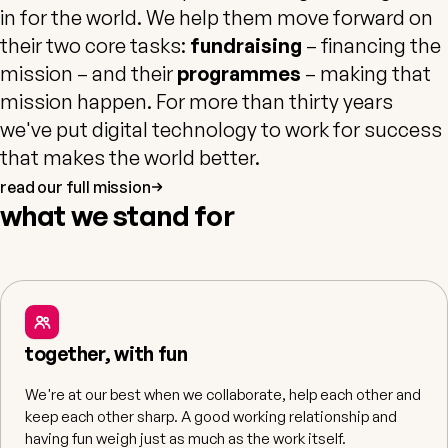
in for the world. We help them move forward on
their two core tasks:
fundraising
– financing the
mission – and their
programmes
– making that
mission happen. For more than thirty years
we've put digital technology to work for success
that makes the world better.
read our full mission
what we stand for
together, with fun
We're at our best when we collaborate, help each other and
keep each other sharp. A good working relationship and
having fun weigh just as much as the work itself.