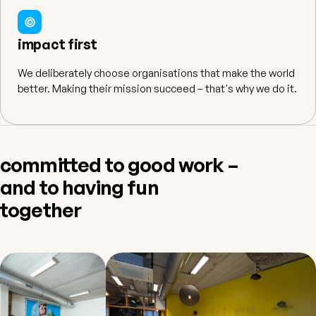
impact first
We deliberately choose organisations that make the world
better. Making their mission succeed – that's why we do it.
committed to good work –
and to having fun
together