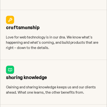
craftsmanship
Love for web technology is in our dna. We know what's
happening and what's coming, and build products that are
right – down to the details.
sharing knowledge
Gaining and sharing knowledge keeps us and our clients
ahead. What one learns, the other benefits from.