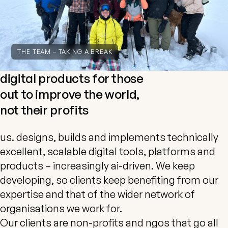
THE TEAM – TAKING A BREAK
digital products for those
out to improve the world,
not their profits
us. designs, builds and implements technically
excellent, scalable digital tools, platforms and
products – increasingly ai-driven. We keep
developing, so clients keep benefiting from our
expertise and that of the wider network of
organisations we work for.
Our clients are non-profits and ngos that go all