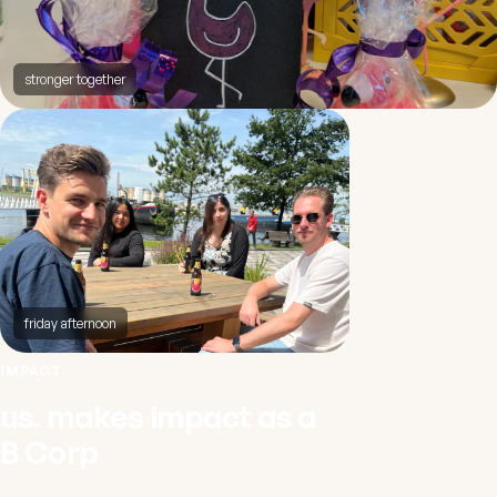
stronger together
friday afternoon
IMPACT
us. makes impact as a
B Corp