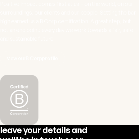
Positive impact comes first at us – on the world, on our
surroundings, our clients and our people. Setting the bar
high earned us a
B Corp
certification. A great step, but
not an end point: every day we work towards a fair, safe
and sustainable future.
view our
B Corp
profile
leave your details and