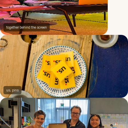
together behind the screen
us. pins