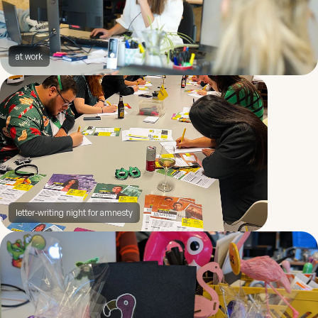
at work
letter-writing night for amnesty