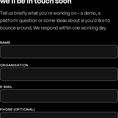
we'll be in touch soon
Tell us briefly what you're working on – a demo, a
platform question or some ideas about ai you'd like to
bounce around. We respond within one working day.
NAME
WEBSITE
ORGANISATION
E-MAIL
PHONE (OPTIONAL)