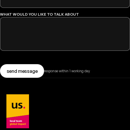
WHAT WOULD YOU LIKE TO TALK ABOUT
send message
response within 1 working day