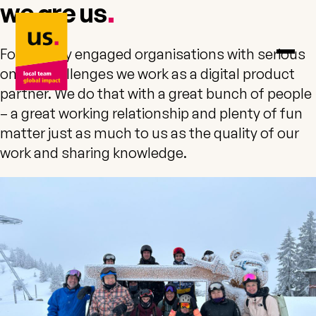
we are
us
us. – to home
.
For socially engaged organisations with serious
online challenges we work as a digital product
partner. We do that with a great bunch of people
– a great working relationship and plenty of fun
matter just as much to us as the quality of our
work and sharing knowledge.