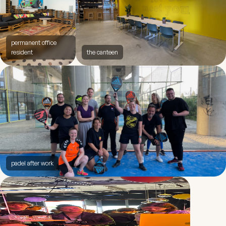
permanent office
resident
the canteen
padel after work