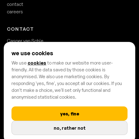
contact
careers
CONTACT
Casper van Schie
casper.van.schie@usmedia.nl
we use cookies
020 - 428 68 68
We use
cookies
to make our website more user-
Danzigerkade 63b
friendly. All the data saved by those cookies is
1013 AP Amsterdam
anonymised. We also use marketing cookies. By
responding 'yes, fine', you accept all our cookies. If you
don't make a choice, we'll set only functional and
anonymised statistical cookies.
yes, fine
PROUDLY CERTIFIED & AFFILIATED
no, rather not