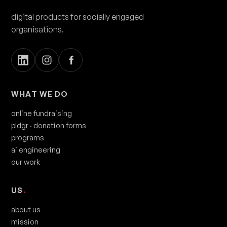
digital products for socially engaged
organisations.
WHAT WE DO
online fundraising
pldgr
· donation forms
programs
ai engineering
our work
US
.
about us
mission