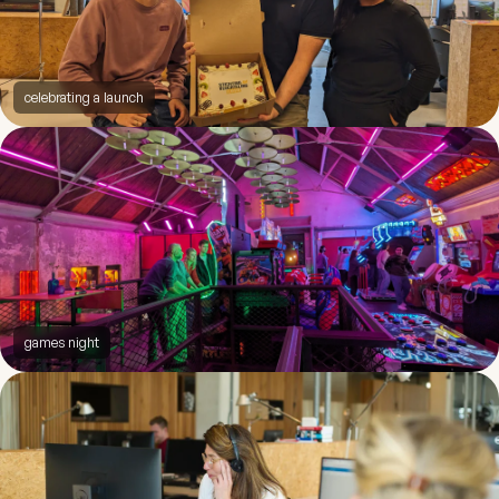
celebrating a launch
games night