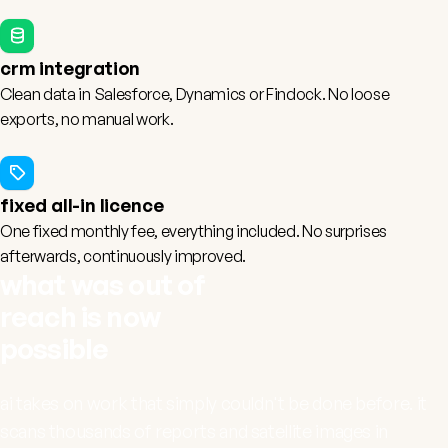
crm integration
Clean data in
Salesforce
,
Dynamics
or
Findock
. No loose
exports, no manual work.
fixed all-in licence
One fixed monthly fee, everything included. No surprises
afterwards, continuously improved.
what was out of
reach is now
possible
ai takes on work that simply couldn't be done before. it
scans thousands of reports and satellite images in