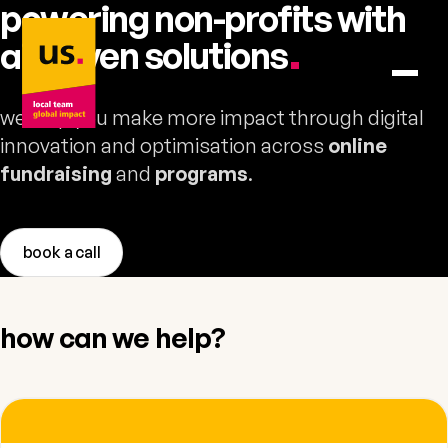
powering non-profits with
us. – to home
ai-driven
solutions
.
we help you make more impact through digital
innovation and optimisation across
online
fundraising
and
programs
.
book a call
how can we help?