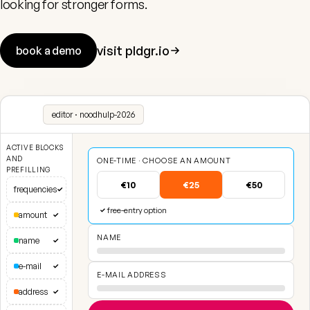
looking for stronger forms.
visit pldgr.io
book a demo
editor · noodhulp-2026
ACTIVE BLOCKS
AND
ONE-TIME · CHOOSE AN AMOUNT
PREFILLING
€10
€25
€50
frequencies
✓
free-entry option
✓
amount
✓
NAME
name
✓
e-mail
✓
E-MAIL ADDRESS
address
✓