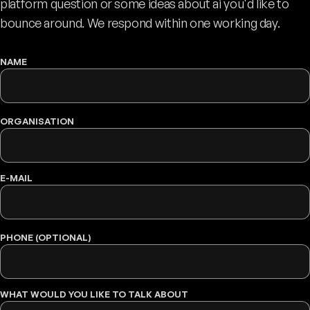
platform question or some ideas about ai you'd like to
bounce around. We respond within one working day.
NAME
WEBSITE
ORGANISATION
E-MAIL
PHONE (OPTIONAL)
WHAT WOULD YOU LIKE TO TALK ABOUT