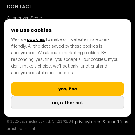
CONTACT
Casper van Schie
casper.van.schie@usmedia.nl
we use cookies
020 - 428 68 68
We use
cookies
to make our website more user-
Danzigerkade 63b
friendly. All the data saved by those cookies is
1013 AP Amsterdam
anonymised. We also use marketing cookies. By
responding 'yes, fine', you accept all our cookies. If you
don't make a choice, we'll set only functional and
anonymised statistical cookies.
yes, fine
PROUDLY CERTIFIED & AFFILIATED
no, rather not
© 2026 us. media bv · kvk 34.22.92.34
privacy
terms & conditions
amsterdam · nl