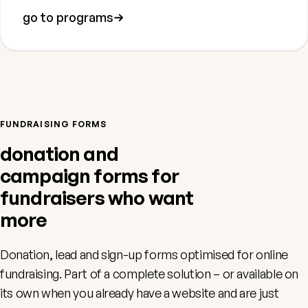
go to programs
FUNDRAISING FORMS
donation and
campaign forms for
fundraisers who want
more
Donation, lead and sign-up forms optimised for online
fundraising. Part of a complete solution – or available on
its own when you already have a website and are just