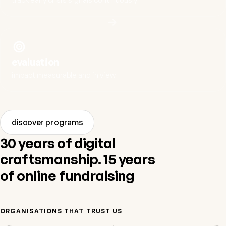
evaluation
impact measurable and in view
discover programs
30 years of digital
craftsmanship. 15 years
of online fundraising
ORGANISATIONS THAT TRUST US