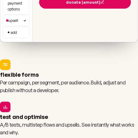
donate [amount]
payment
options
upsell
✓
+
add
flexible forms
Per campaign, per segment, per audience. Build, adjust and
publish without a developer.
test and optimise
A/B tests, multistep flows and upsells. See instantly what works
and why.