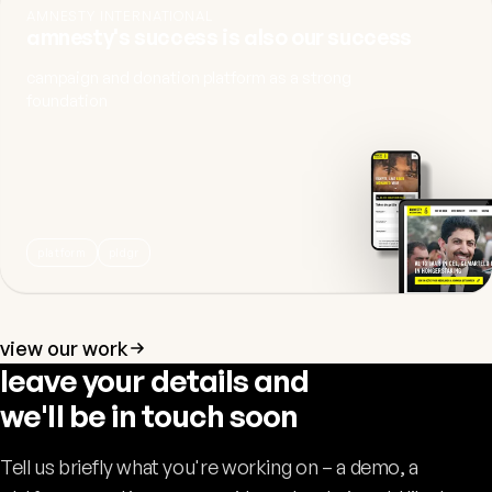
AMNESTY INTERNATIONAL
amnesty's success is also our success
campaign and donation platform as a strong
foundation
platform
pldgr
view our work
leave your details and
we'll be in touch soon
Tell us briefly what you're working on – a demo, a