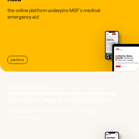
the online platform underpins MSF's medical
emergency aid
platform
TERRE DES HOMMES
future-proof online transformation for
more reach, impact and possibilities
Completely renewed platform for campaigns
and fundraising.