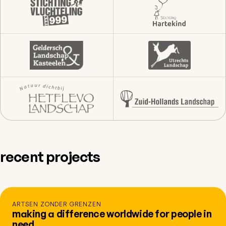
recent projects
ARTSEN ZONDER GRENZEN
making a difference worldwide for people in
need