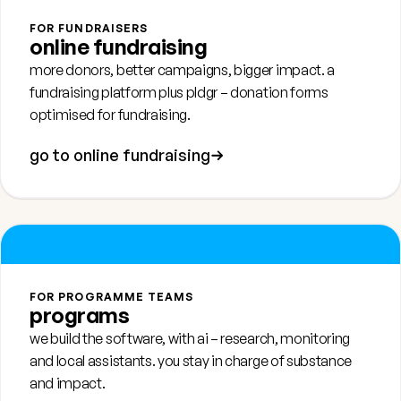
FOR FUNDRAISERS
online fundraising
more donors, better campaigns, bigger impact. a
fundraising platform plus
pldgr
– donation forms
optimised for fundraising.
go to online fundraising
FOR PROGRAMME TEAMS
programs
we build the software, with ai – research, monitoring
and local assistants. you stay in charge of substance
and impact.