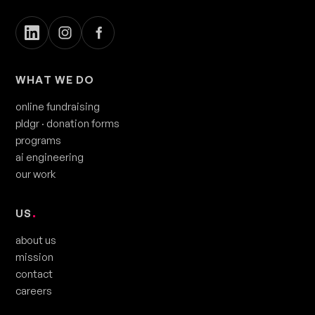
WHAT WE DO
online fundraising
pldgr
· donation forms
programs
ai engineering
our work
US
.
about us
mission
contact
careers