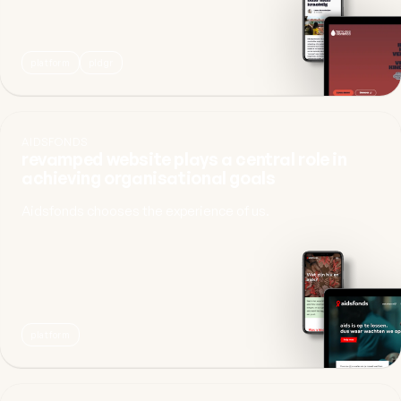
platform
pldgr
AIDSFONDS
revamped website plays a central role in
achieving organisational goals
Aidsfonds chooses the experience of us.
platform