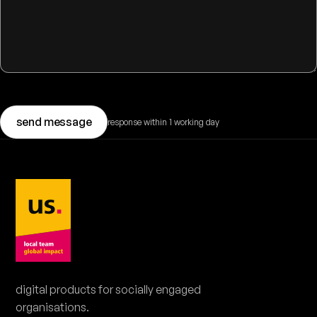
send message
response within 1 working day
BOOK A DEMO
book a 20-minute demo.
Pick a moment that suits you. No obligations.
digital products for socially engaged
organisations.