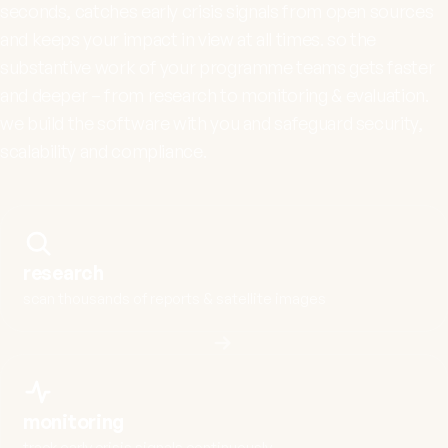
seconds, catches early crisis signals from open sources
and keeps your impact in view at all times. so the
substantive work of your programme teams gets faster
and deeper – from research to monitoring & evaluation.
we build the software with you and safeguard security,
scalability and compliance.
research
scan thousands of reports & satellite images
monitoring
track early crisis signals continuously