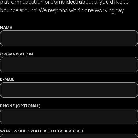
platform question or some ideas about ai you'd like to
bounce around. We respond within one working day.
NAME
WEBSITE
ORGANISATION
E-MAIL
PHONE (OPTIONAL)
WHAT WOULD YOU LIKE TO TALK ABOUT