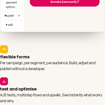
donate [amount]
payment
options
upsell
✓
+
add
flexible forms
Per campaign, per segment, per audience. Build, adjust and
publish without a developer.
test and optimise
A/B tests, multistep flows and upsells. See instantly what works
and why.