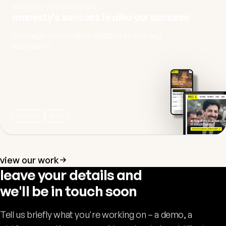
AMNESTY INTERNATIONAL
amnesty's success is also our success
campaign and donation platform as a strong
foundation
platform
pldgr
view our work
leave your details and
we'll be in touch soon
Tell us briefly what you're working on – a demo, a