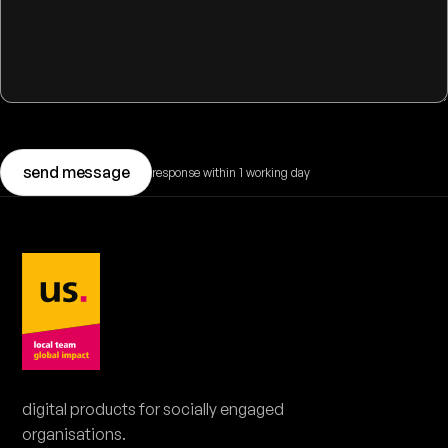
send message
response within 1 working day
BOOK A DEMO
book a 20-minute demo.
Pick a moment that suits you. No obligations.
digital products for socially engaged
organisations.