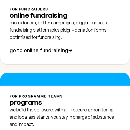
FOR FUNDRAISERS
online fundraising
more donors, better campaigns, bigger impact. a
fundraising platform plus
pldgr
– donation forms
optimised for fundraising.
go to online fundraising
FOR PROGRAMME TEAMS
programs
we build the software, with ai – research, monitoring
and local assistants. you stay in charge of substance
and impact.