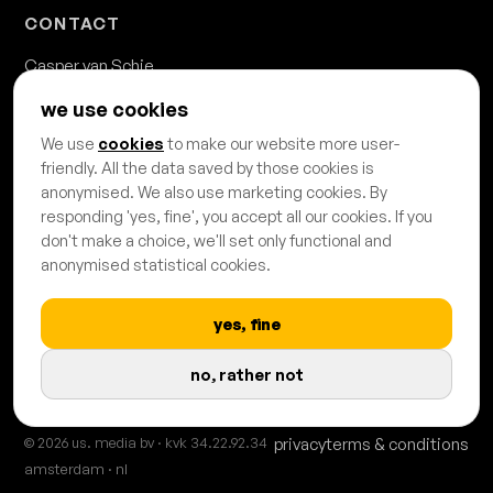
CONTACT
Casper van Schie
casper.van.schie@usmedia.nl
we use cookies
020 - 428 68 68
We use
cookies
to make our website more user-
Danzigerkade 63b
friendly. All the data saved by those cookies is
1013 AP Amsterdam
anonymised. We also use marketing cookies. By
responding 'yes, fine', you accept all our cookies. If you
don't make a choice, we'll set only functional and
anonymised statistical cookies.
yes, fine
PROUDLY CERTIFIED & AFFILIATED
no, rather not
© 2026 us. media bv · kvk 34.22.92.34
privacy
terms & conditions
amsterdam · nl