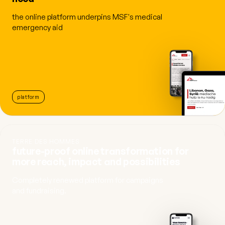
the online platform underpins MSF's medical
emergency aid
platform
TERRE DES HOMMES
future-proof online transformation for
more reach, impact and possibilities
Completely renewed platform for campaigns
and fundraising.