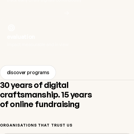
evaluation
impact measurable and in view
discover programs
30 years of digital
craftsmanship. 15 years
of online fundraising
ORGANISATIONS THAT TRUST US