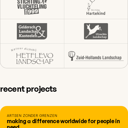
recent projects
ARTSEN ZONDER GRENZEN
making a difference worldwide for people in
need