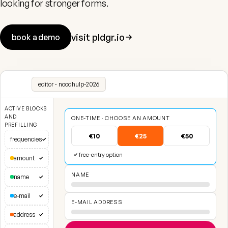
looking for stronger forms.
visit pldgr.io
book a demo
editor · noodhulp-2026
ACTIVE BLOCKS
AND
ONE-TIME · CHOOSE AN AMOUNT
PREFILLING
€10
€25
€50
frequencies
✓
free-entry option
✓
amount
✓
NAME
name
✓
e-mail
✓
E-MAIL ADDRESS
address
✓