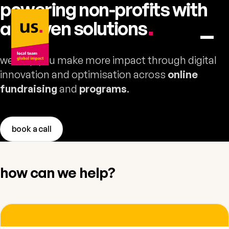
powering non-profits with
us. – to home
ai-driven
solutions
.
we help you make more impact through digital
innovation and optimisation across
online
fundraising
and
programs
.
book a call
how can we help?