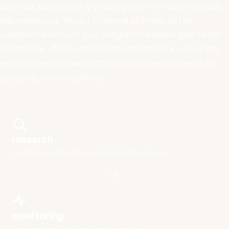
seconds, catches early crisis signals from open sources
and keeps your impact in view at all times. so the
substantive work of your programme teams gets faster
and deeper – from research to monitoring & evaluation.
we build the software with you and safeguard security,
scalability and compliance.
research
scan thousands of reports & satellite images
monitoring
track early crisis signals continuously