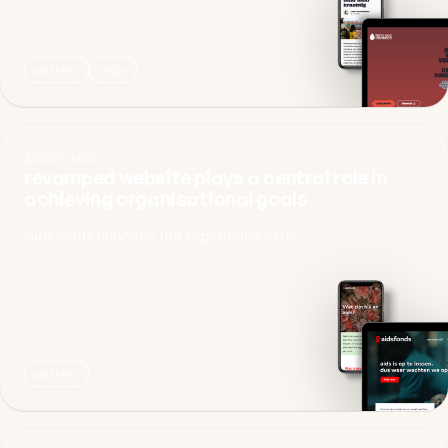
platform
pldgr
AIDSFONDS
revamped website plays a central role in
achieving organisational goals
Aidsfonds chooses the experience of us.
platform