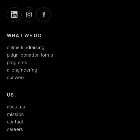
WHAT WE DO
online fundraising
pldgr
· donation forms
programs
ai engineering
our work
US
.
about us
mission
contact
careers