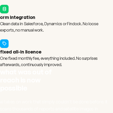
crm integration
Clean data in
Salesforce
,
Dynamics
or
Findock
. No loose
exports, no manual work.
fixed all-in licence
One fixed monthly fee, everything included. No surprises
afterwards, continuously improved.
what was out of
reach is now
possible
ai takes on work that simply couldn't be done before. it
scans thousands of reports and satellite images in