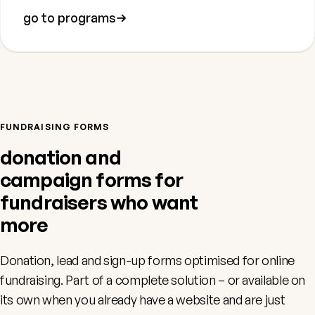
go to programs
FUNDRAISING FORMS
donation and
campaign forms for
fundraisers who want
more
Donation, lead and sign-up forms optimised for online
fundraising. Part of a complete solution – or available on
its own when you already have a website and are just